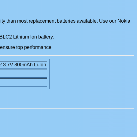
ity than most replacement batteries available. Use our Nokia
 BLC2 Lithium Ion battery.
 ensure top performance.
2 3.7V 800mAh Li-Ion