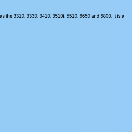
s the 3310, 3330, 3410, 3510i, 5510, 6650 and 6800. It is a