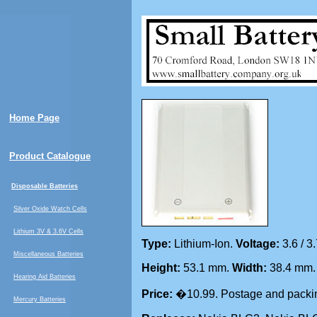
Home Page
Product Catalogue
Disposable Batteries
Silver Oxide Watch Cells
Lithium 3V & 3.6V Cells
Type:
Lithium-Ion.
Voltage:
3.6 / 3
Miscellaneous Batteries
Height:
53.1 mm.
Width:
38.4 mm
Hearing Aid Batteries
Price:
�10.99. Postage and packin
Mercury Batteries