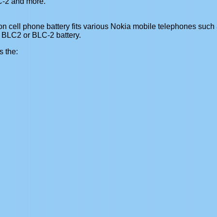
-2 and more.
 cell phone battery fits various Nokia mobile telephones such a
 BLC2 or BLC-2 battery.
s the: