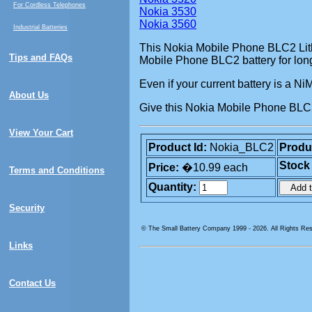
For Cordless Telephones
Nokia 3530
Nokia 3560
Industrial Batteries
This Nokia Mobile Phone BLC2 Lithi
Tips and FAQs
Mobile Phone BLC2 battery for long
Even if your current battery is a N
About Us
Give this Nokia Mobile Phone BLC2 
View Your Cart
Product Id:
Nokia_BLC2
Produ
Stock
Price:
�10.99 each
Terms and Conditions
Quantity:
Security
© The Small Battery Company 1999 -
2026. All Rights Re
Links
Contact Us