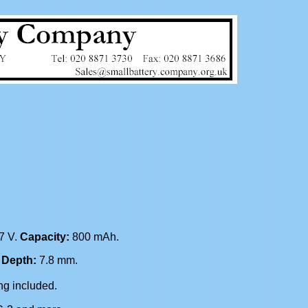
.7 V.
Capacity:
800 mAh.
.
Depth:
7.8 mm.
g included.