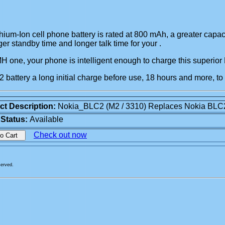
um-Ion cell phone battery is rated at 800 mAh, a greater capac
er standby time and longer talk time for your
.
iMH one, your phone is intelligent enough to charge this superior
battery a long initial charge before use, 18 hours and more, to
ct Description:
Nokia_BLC2 (M2 / 3310) Replaces Nokia BLC
 Status:
Available
Check out now
served.