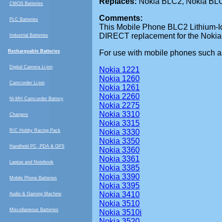
Replaces:
Nokia BLC2, Nokia BLC
CMOS Batteries
Comments:
PLC Batteries
This
Mobile Phone BLC2 Lithium-Ion
DIRECT replacement for the Nokia
Industrial Batteries
Rechargeable Batteries
For use with mobile phones such a
Digital Camera Li-ion
Nokia 1221
Nokia 1260
Camcorder Li-ion
Nokia 1261
Nokia 2260
Ni-MH Camcorder Battery
Nokia 2275
Nokia 3310
Chargers
Nokia 3315
R/C Hobby Racing Pack
Nokia 3330
Nokia 3350
Handheld PC, PDA & GPS
Nokia 3360
Nokia 3361
Laptop and Notebook
Nokia 3385
Nokia 3390
Mobile Phone Batteries
Nokia 3395
Nokia 3410
Audio & Gaming Machine
Nokia 3510
Miscellaneous Batteries
Nokia 3510i
Nokia 3520