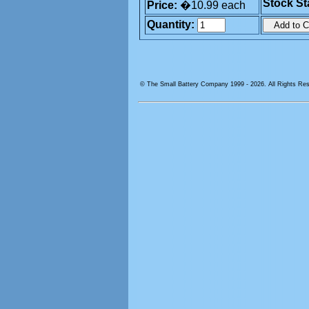
Stock St
Price:
�10.99 each
Quantity:
© The Small Battery Company 1999 -
2026. All Rights Re