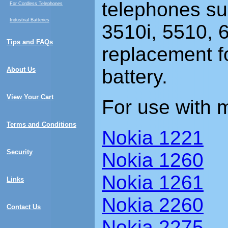
telephones su
For Cordless Telephones
Industrial Batteries
3510i, 5510, 
Tips and FAQs
replacement f
About Us
battery.
View Your Cart
For use with 
Terms and Conditions
Nokia 1221
Security
Nokia 1260
Nokia 1261
Links
Nokia 2260
Contact Us
Nokia 2275