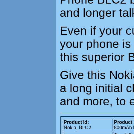
and longer tal
Even if your c
your phone is 
this superior 
Give this Nok
a long initial
and more, to 
Product Id:
Product 
Nokia_BLC2
800mAh L