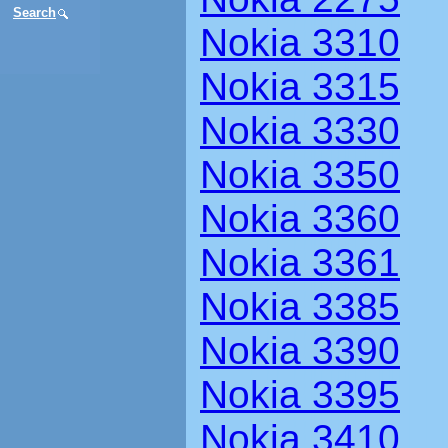
Search
Nokia 3310
Nokia 3315
Nokia 3330
Nokia 3350
Nokia 3360
Nokia 3361
Nokia 3385
Nokia 3390
Nokia 3395
Nokia 3410