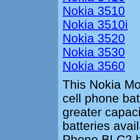
Nokia 3510
Nokia 3510i
Nokia 3520
Nokia 3530
Nokia 3560
This Nokia Mo
cell phone bat
greater capac
batteries avai
Phone BLC2 ba