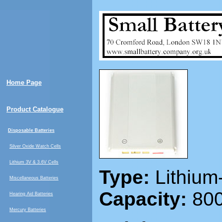
Home Page
Product Catalogue
Disposable Batteries
Silver Oxide Watch Cells
Lithium 3V & 3.6V Cells
Type:
Lithium
Miscellaneous Batteries
Capacity:
800
Hearing Aid Batteries
Mercury Batteries