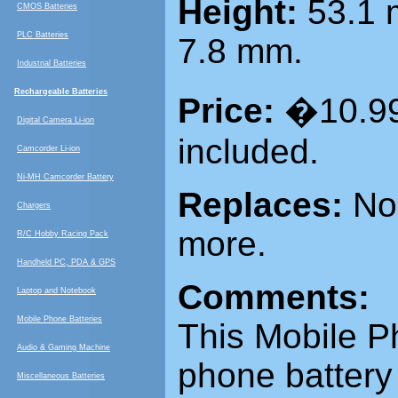
Height:
53.1
CMOS Batteries
PLC Batteries
7.8 mm.
Industrial Batteries
Rechargeable Batteries
Price:
�10.99
Digital Camera Li-ion
included.
Camcorder Li-ion
Ni-MH Camcorder Battery
Replaces:
Nok
Chargers
more.
R/C Hobby Racing Pack
Handheld PC, PDA & GPS
Comments:
Laptop and Notebook
Mobile Phone Batteries
This
Mobile P
Audio & Gaming Machine
phone battery 
Miscellaneous Batteries