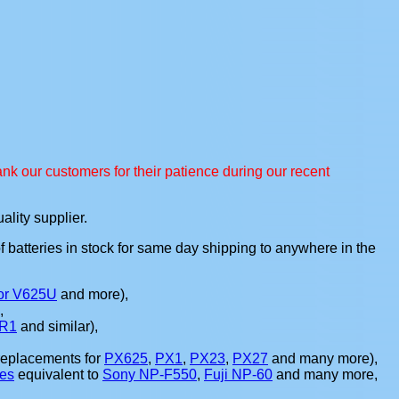
nk our customers for their patience during our recent
ality supplier.
of batteries in stock for same day shipping to anywhere in the
or V625U
and more),
),
R1
and similar),
replacements for
PX625
,
PX1
,
PX23
,
PX27
and many more),
ies
equivalent to
Sony NP-F550
,
Fuji NP-60
and many more,