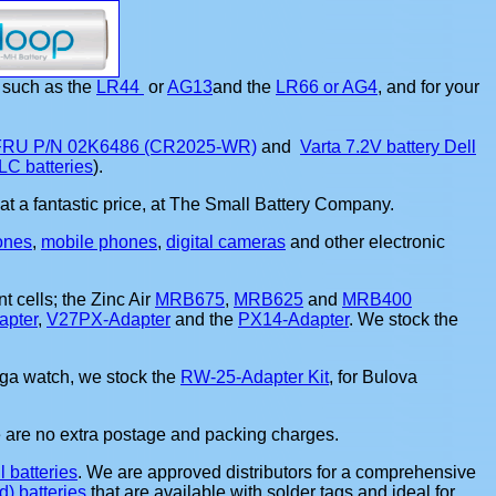
such as the
LR44
or
AG13
and the
LR66 or AG4
, and for your
 FRU P/N 02K6486 (CR2025-WR)
and
Varta 7.2V battery Dell
LC batteries
).
nt, at a fantastic price, at The Small Battery Company.
ones
,
mobile phones
,
digital cameras
and other electronic
t cells; the Zinc Air
MRB675
,
MRB625
and
MRB400
pter
,
V27PX-Adapter
and the
PX14-Adapter
. We stock the
ega watch, we stock the
RW-25-Adapter Kit
, for Bulova
e are no extra postage and packing charges.
l batteries
. We are approved distributors for a comprehensive
) batteries
that are available with solder tags and ideal for