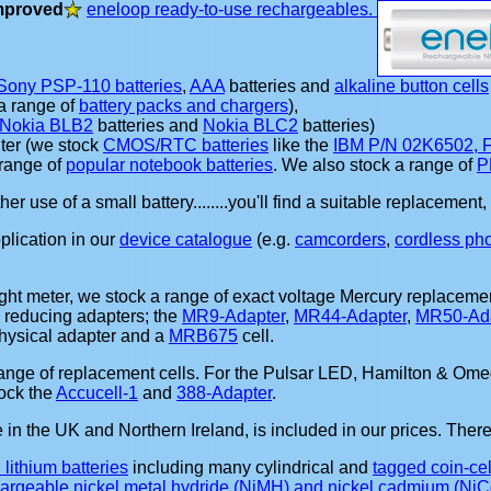
mproved
eneloop ready-to-use rechargeables.
Sony PSP-110 batteries
,
AAA
batteries and
alkaline button cells
 a range of
battery packs and chargers
),
Nokia BLB2
batteries and
Nokia BLC2
batteries)
ter (we stock
CMOS/RTC batteries
like the
IBM P/N 02K6502,
range of
popular notebook batteries
. We also stock a range of
P
other use of a small battery........you'll find a suitable replaceme
pplication in our
device catalogue
(e.g.
camcorders
,
cordless ph
ight meter, we stock a range of exact voltage Mercury replacemen
 reducing adapters; the
MR9-Adapter
,
MR44-Adapter
,
MR50-Ada
physical adapter and a
MRB675
cell.
range of replacement cells. For the Pulsar LED, Hamilton & Om
ock the
Accucell-1
and
388-Adapter
.
in the UK and Northern Ireland, is included in our prices. Ther
l lithium batteries
including many cylindrical and
tagged coin-cel
chargeable nickel metal hydride (NiMH) and nickel cadmium (NiCd