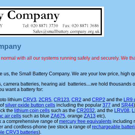
ompany
normal with all our systems running safely and securely. We tha
se us, the Small Battery Company. We are your low price, high qu
es, camera batteries, hearing aid batteries....we hold thousands 
u want a battery for:
oto lithium
CRV3
,
2CR5
,
CR123
,
CR2
and
CRP2
and the
LR9 
 of
silver oxide button cells
including the popular
377
and
SR44
ock the
lithium coin cells
such as the
CR2032
, and the
LRV08
,
L
nc air cells
such as blue
ZA675
, orange
ZA13
etc),
ck a comprehensive range of
mercury free equivalents
including 
er and cordless-phone (we stock a range of
rechargeable batter
le CRV3 batteries
).