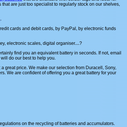
s that are just too specialist to regularly stock on our shelves,
s
.
redit cards and debit cards, by PayPal, by electronic funds
, electronic scales, digital organiser....?
rtainly find you an equivalent battery in seconds. If not, email
 will do our best to help you.
t a great price. We make our selection from Duracell, Sony,
 We are confident of offering you a great battery for your
gulations on the recycling of batteries and accumulators.