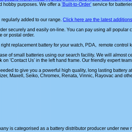
and hobby purposes. We offer a
'Built-to-Order'
service for batterie
 regularly added to our range.
Click here are the latest addition
er securely and easily on-line. You can pay using all popular c
 or postal order.
e right replacement battery for your watch, PDA, remote control key
se of small batteries using our search facility. We will almost ce
k on 'Contact Us' in the left hand frame. Our friendly expert team
ded to give you a powerful high quality, long lasting battery a
zer, Maxell, Seiko, Chromex, Renata, Vinnic, Rayovac and others.
y is categorised as a battery distributor producer under new re