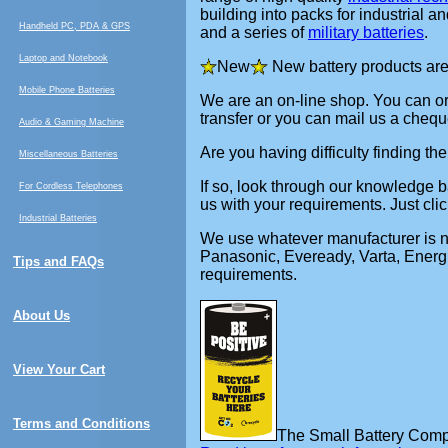
building into packs for industrial 
Handheld PC, PDA & GPS
and a series of
military batteries
.
Laptop and Notebook
New
New battery products are
Mobile Phone Batteries
We are an on-line shop. You can ord
transfer or you can mail us a cheque
Audio & Gaming Machine
Are you having difficulty finding th
Miscellaneous Batteries
If so, look through our knowledge ba
For Cordless Telephones
us with your requirements. Just clic
Industrial Batteries
We use whatever manufacturer is nee
Panasonic, Eveready, Varta, Energi
Tips and FAQs
requirements.
About Us
View Your Cart
Terms and Conditions
The Small Battery Compan