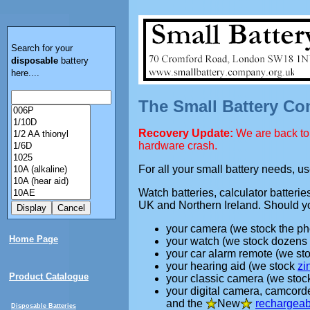
Search for your
disposable
battery
here....
The Small Battery C
Recovery Update:
We are back to 
hardware crash.
For all your small battery needs, u
Watch batteries, calculator batteri
UK and Northern Ireland. Should yo
your camera (we stock the ph
Home Page
your watch (we stock dozens
your car alarm remote (we st
your hearing aid (we stock
zi
Product Catalogue
your classic camera (we sto
your digital camera, camcord
and the
New
rechargeab
Disposable Batteries