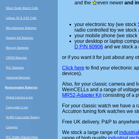
and the
even newer
and i
Silver Oxide Watch Cells
Lithium 3V & 3.6V Cells
your electronic toy (we stock
Miscellaneous Batteries
radio controlled toy we stock
your mobile phone (we stock
Hearing Aid Batteries
your desktop or laptop compu
D P/N 60906
and we stock a 
Mercury Batteries
or if you want it for just about any 
CMOS Batteries
Click here
to find your electronic a
PLC Batteries
devices).
Industrial Batteries
Also, for your classic camera and l
Rechargeable Batteries
WeinCELLs and a range of voltage
MR52-Adapter Kit
consisting of a 
Digital Camera Li-ion
For your classic watch we have a 
Camcorder Li-ion
Accutron tuning fork watches we st
Ni-MH Camcorder Battery
Free UK delivery. P&P to anywhere 
Chargers
We stock a large range of
industria
range of high quality
industrial re
R/C Hobby Racing Pack